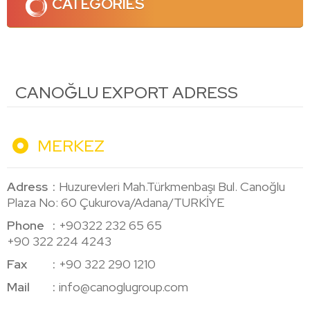
CATEGORIES
CANOĞLU EXPORT ADRESS
MERKEZ
Adress
Huzurevleri Mah.Türkmenbaşı Bul. Canoğlu
Plaza No: 60 Çukurova/Adana/TURKİYE
Phone
+90322 232 65 65
+90 322 224 4243
Fax
+90 322 290 1210
Mail
info@canoglugroup.com