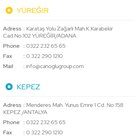
YÜREĞIR
Adress
Karataş Yolu.Zağarlı Mah.K.Karabekir
Cad.No:102 YÜREĞİR/ADANA
Phone
0322 232 65 65
Fax
0 322 290 1210
Mail
info@canoglugroup.com
KEPEZ
Adress
Menderes Mah. Yunus Emre 1 Cd. No:158
KEPEZ /ANTALYA
Phone
0322 232 65 65
Fax
0 322 290 1210