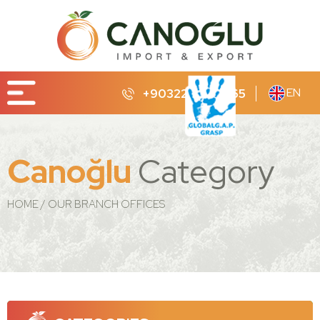
EN
+90322 232 65 65
Canoğlu
Category
HOME
OUR BRANCH OFFICES