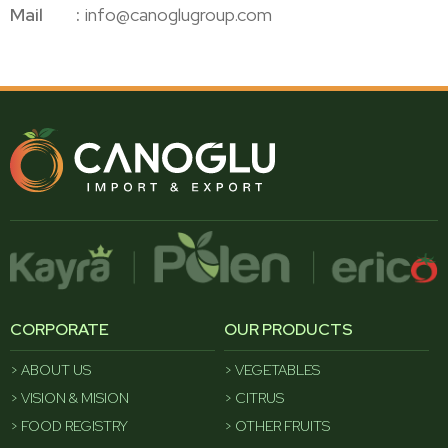
Mail
info@canoglugroup.com
CORPORATE
OUR PRODUCTS
ABOUT US
VEGETABLES
VISION & MISION
CITRUS
FOOD REGISTRY
OTHER FRUITS