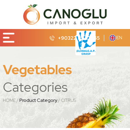
EN
+90322 232 65 65
Vegetables
Categories
Product Category
HOME
CITRUS