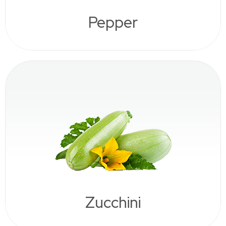
Pepper
Zucchini