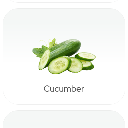
Cucumber