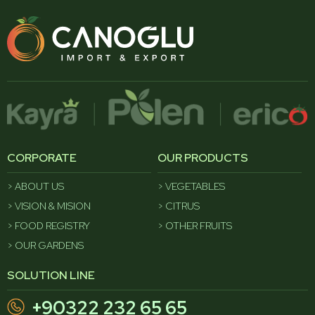
CORPORATE
OUR PRODUCTS
ABOUT US
VEGETABLES
VISION & MISION
CITRUS
FOOD REGISTRY
OTHER FRUITS
OUR GARDENS
SOLUTION LINE
+90322 232 65 65