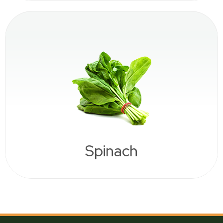
Spinach