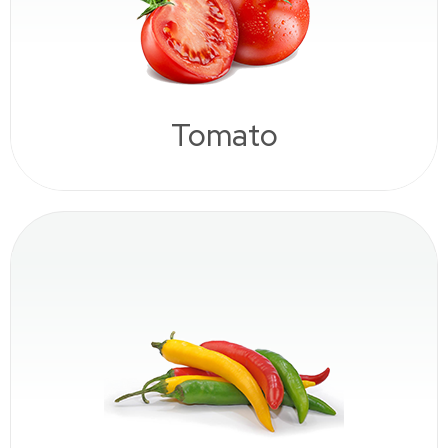
Tomato