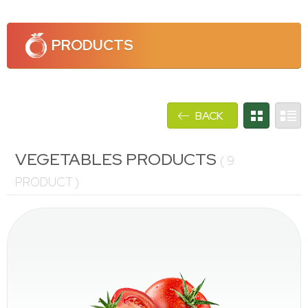
PRODUCTS
BACK
VEGETABLES PRODUCTS
(