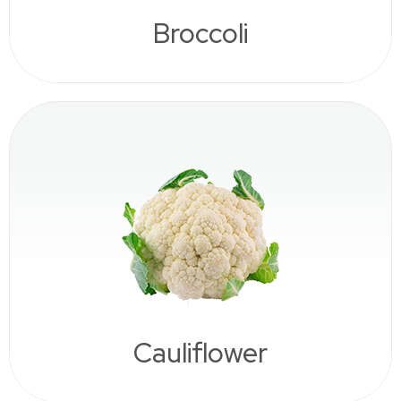
Broccoli
Cauliflower