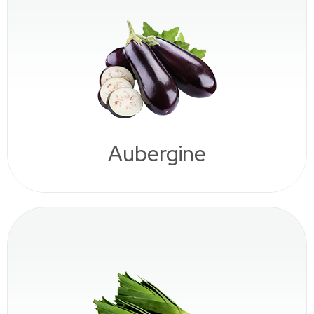
Aubergine